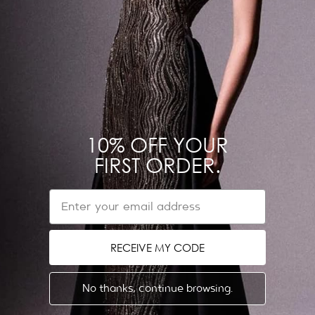
NEED HELP?
Contact us on WhatsApp
Refund & Return Policy
Shipping Policy
10% OFF YOUR
Get in touch
FIRST ORDER.
EU Withdrawal Form
EMAIL
ABOUT US
LEGAL
Dubai Showroom
Privacy Policy
RECEIVE MY CODE
Store Locator
Terms & Conditions
The Designer
No thanks, continue browsing.
News