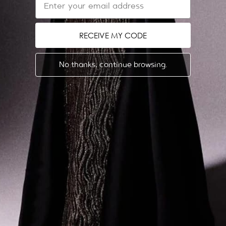
Refund & Return Policy
Shipping Policy
RECEIVE MY CODE
Get in touch
EU Withdrawal Form
No thanks, continue browsing.
ABOUT US
LEGAL
Dubai Showroom
Privacy Policy
Store Locator
Terms & Conditions
The Designer
News
Events & Trunk Shows
Gemy Maalouf Couture
ENGLISH