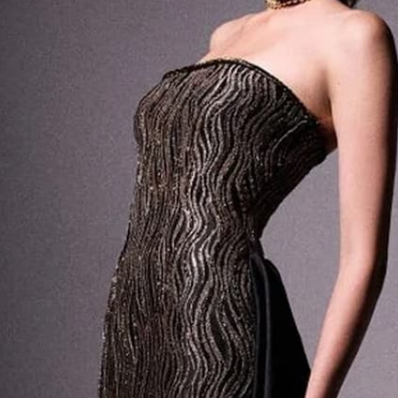
PRODUCT DETAILS
SHIPPING
RETURNS
ENVIRONMENT
CONTACT US ABOUT THIS PRODUCT
COMPLETE THE LOOK
GLOSSY SCULPTED CLUTCH
GLOSSY SCULPTED 
690 USD
690 USD