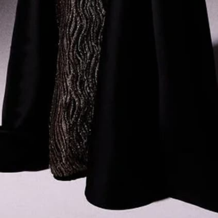
ABOUT US
LEGAL
Dubai Showroom
Privacy Policy
Store Locator
Terms & Conditions
The Designer
News
Events & Trunk Shows
Gemy Maalouf Couture
ENGLISH
USD
© 2026 Gemy Maalouf
Instagram
Facebook
YouTube
X
Pinterest
TikTok